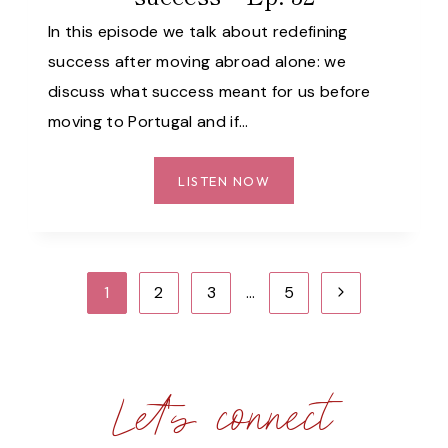
33
In this episode we talk about redefining
success after moving abroad alone: we
discuss what success meant for us before
moving to Portugal and if…
HOW
LISTEN NOW
MOVING
ABROAD
ALONE
CHANGED
Page
Next
1
2
3
…
5
OUR
navigation
DEFINITION
Page
OF
SUCCESS
Let's connect
–
EP.
32