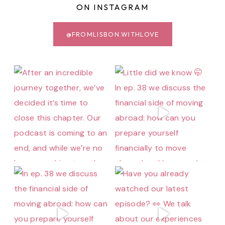
ON INSTAGRAM
@FROMLISBON.WITHLOVE