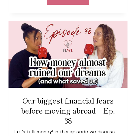
WE
VIEW
OUR
HOMECOUNTRIES
AFTER
MOVING
TO
PORTUGAL
–
EP.
39
Our biggest financial fears
before moving abroad – Ep.
38
Let’s talk money! In this episode we discuss