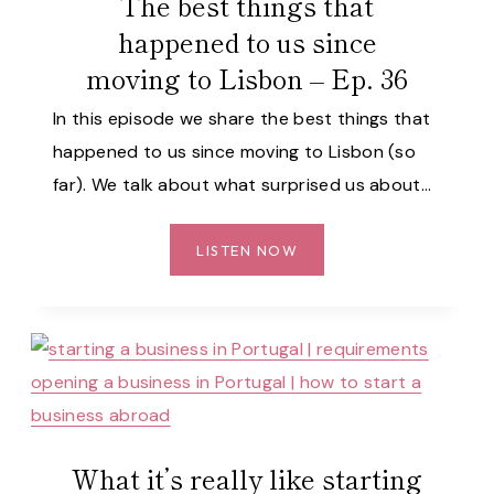
The best things that
WE
happened to us since
KNEW
moving to Lisbon – Ep. 36
SOONER
–
In this episode we share the best things that
EP.
happened to us since moving to Lisbon (so
37
far). We talk about what surprised us about…
THE
LISTEN NOW
BEST
THINGS
THAT
HAPPENED
TO
US
SINCE
MOVING
What it’s really like starting
TO