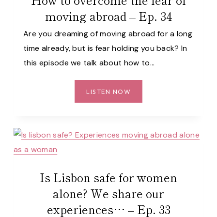
PORTUGAL
moving abroad – Ep. 34
AS
A
Are you dreaming of moving abroad for a long
FOREIGNER
time already, but is fear holding you back? In
(WITH
this episode we talk about how to…
LISBON
BAKES)
–
HOW
LISTEN NOW
EP.
TO
35
OVERCOME
THE
FEAR
OF
MOVING
Is Lisbon safe for women
ABROAD
–
alone? We share our
EP.
experiences… – Ep. 33
34