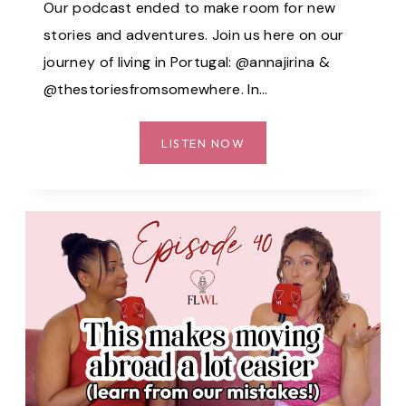
Our podcast ended to make room for new
stories and adventures. Join us here on our
journey of living in Portugal: @annajirina &
@thestoriesfromsomewhere. In…
OUR
LISTEN NOW
EXPERIENCES
AS
A
FOREIGNER
IN
PORTUGAL:
ARE
WE
STILL
WELCOME?
–
EP.