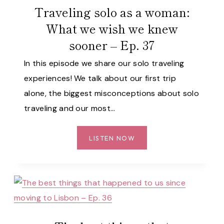
Traveling solo as a woman:
What we wish we knew
sooner – Ep. 37
In this episode we share our solo traveling
experiences! We talk about our first trip
alone, the biggest misconceptions about solo
traveling and our most…
TRAVELING
LISTEN NOW
SOLO
AS
A
WOMAN:
WHAT
WE
WISH