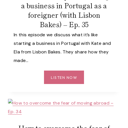
a business in Portugal as a
LISBON
foreigner (with Lisbon
–
EP.
Bakes) – Ep. 35
36
In this episode we discuss what it’s like
starting a business in Portugal with Kate and
Ela from Lisbon Bakes. They share how they
made…
WHAT
LISTEN NOW
IT’S
REALLY
LIKE
STARTING
A
BUSINESS
How to overcome the fear of
IN