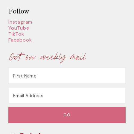
Follow
Instagram
YouTube
TikTok
Facebook
Get our weekly mail