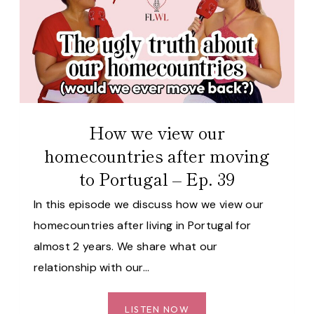
MOVED
ABROAD
AGAIN
–
EP.
40
How we view our
homecountries after moving
to Portugal – Ep. 39
In this episode we discuss how we view our
homecountries after living in Portugal for
almost 2 years. We share what our
relationship with our…
HOW
LISTEN NOW