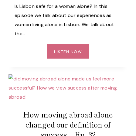
Is Lisbon safe for a woman alone? In this
episode we talk about our experiences as
women living alone in Lisbon. We talk about
the…
IS
LISTEN NOW
LISBON
SAFE
FOR
WOMEN
ALONE?
WE
SHARE
OUR
How moving abroad alone
EXPERIENCES…
changed our definition of
–
success – Ep. 32
EP.