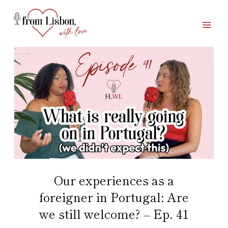
Skip
to
content
Our experiences as a
foreigner in Portugal: Are
we still welcome? – Ep. 41