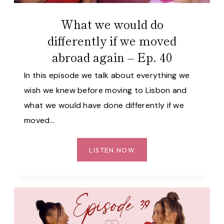
41
What we would do
differently if we moved
abroad again – Ep. 40
In this episode we talk about everything we
wish we knew before moving to Lisbon and
what we would have done differently if we
moved…
WHAT
LISTEN NOW
WE
WOULD
DO
DIFFERENTLY
IF
WE