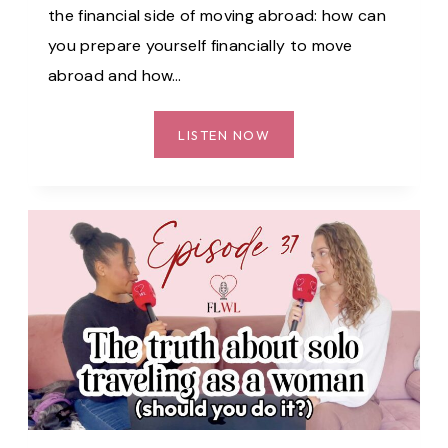
the financial side of moving abroad: how can
you prepare yourself financially to move
abroad and how…
OUR
LISTEN NOW
BIGGEST
FINANCIAL
FEARS
BEFORE
MOVING
ABROAD
–
EP.
38