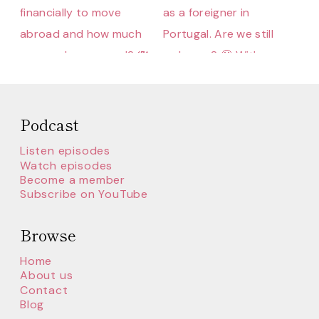
Podcast
Listen episodes
Watch episodes
Become a member
Subscribe on YouTube
Browse
Home
About us
Contact
Blog