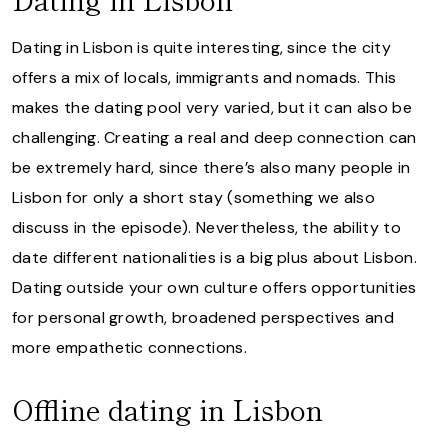
Dating in Lisbon is quite interesting, since the city
offers a mix of locals, immigrants and nomads. This
makes the dating pool very varied, but it can also be
challenging. Creating a real and deep connection can
be extremely hard, since there’s also many people in
Lisbon for only a short stay (something we also
discuss in the episode). Nevertheless, the ability to
date different nationalities is a big plus about Lisbon.
Dating outside your own culture offers opportunities
for personal growth, broadened perspectives and
more empathetic connections.
Offline dating in Lisbon