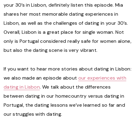
your 30’s in Lisbon, definitely listen this episode. Mia
shares her most memorable dating experiences in
Lisbon, as well as the challenges of dating in your 30’s.
Overall, Lisbon is a great place for single woman. Not
only is Portugal considered really safe for women alone,
but also the dating scene is very vibrant.
If you want to hear more stories about dating in Lisbon:
we also made an episode about
our experiences with
dating in Lisbon
. We talk about the differences
between dating in our homecountry versus dating in
Portugal, the dating lessons we’ve learned so far and
our struggles with dating.