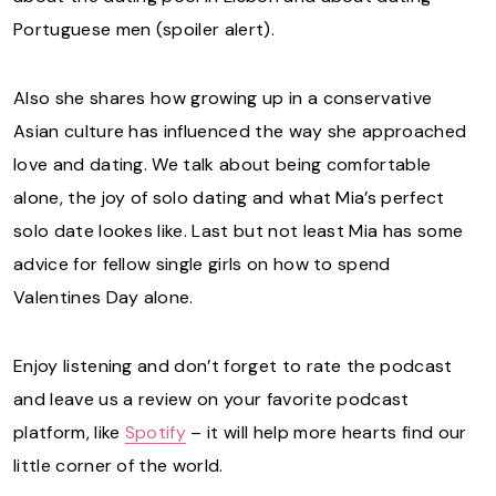
Portuguese men (spoiler alert).
Also she shares how growing up in a conservative
Asian culture has influenced the way she approached
love and dating. We talk about being comfortable
alone, the joy of solo dating and what Mia’s perfect
solo date lookes like. Last but not least Mia has some
advice for fellow single girls on how to spend
Valentines Day alone.
Enjoy listening and don’t forget to rate the podcast
and leave us a review on your favorite podcast
platform, like
Spotify
– it will help more hearts find our
little corner of the world.