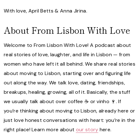
With love, April Betts & Anna Jirina.
About From Lisbon With Love
Welcome to From Lisbon With Love! A podcast about
real stories of love, laughter, and life in Lisbon — from
women who have left it all behind. We share real stories
about moving to Lisbon, starting over and figuring life
out along the way. We talk love, dating, friendships,
breakups, healing, growing, all of it. Basically, the stuff
we usually talk about over coffee ☕️ or vinho 🍷. If
you’re thinking about moving to Lisbon, already here or
just love honest conversations with heart: you’re in the
right place! Learn more about
our story
here.