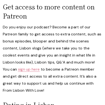
Get access to more content on
Patreon
Do you enjoy our podcast? Become a part of our
Patreon family to get access to extra content, such as
bonus episodes, blooper and behind the scenes
content, Lisbon vlogs (where we take you to the
coolest events and give you an insight in what life in
Lisbon looks like), Lisbon tips, Q&’A and much more!
You can
sign up here
to become a Patreon member
and get direct access to all extra content. It’s also a
great way to support us and help us continue with
From Lisbon With Love!
Dating in Lisbon