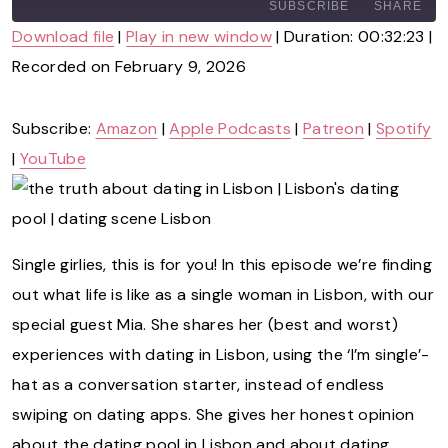
A
SUBSCRIBE
SHARE
Y
Download file
|
Play in new window
|
Duration: 00:32:23
|
E
P
Recorded on February 9, 2026
SHARE
Amazon
Apple Podcasts
I
Patreon
Spotify
S
LINK
O
YouTube
Subscribe:
Amazon
|
Apple Podcasts
|
Patreon
|
Spotify
D
|
YouTube
E
RSS
EMBED
FEED
Single girlies, this is for you! In this episode we’re finding
out what life is like as a single woman in Lisbon, with our
special guest Mia. She shares her (best and worst)
experiences with dating in Lisbon, using the ‘I’m single’-
hat as a conversation starter, instead of endless
swiping on dating apps. She gives her honest opinion
about the dating pool in Lisbon and about dating