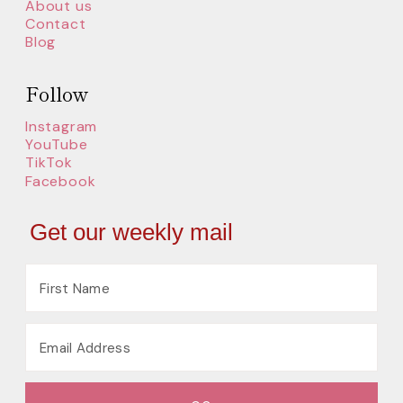
About us
Contact
Blog
Follow
Instagram
YouTube
TikTok
Facebook
Get our weekly mail