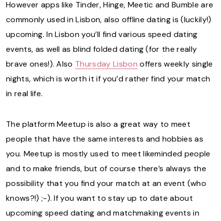
However apps like Tinder, Hinge, Meetic and Bumble are
commonly used in Lisbon, also offline dating is (luckily!)
upcoming. In Lisbon you’ll find various speed dating
events, as well as blind folded dating (for the really
brave ones!). Also
Thursday Lisbon
offers weekly single
nights, which is worth it if you’d rather find your match
in real life.
The platform Meetup is also a great way to meet
people that have the same interests and hobbies as
you. Meetup is mostly used to meet likeminded people
and to make friends, but of course there’s always the
possibility that you find your match at an event (who
knows?!) ;-). If you want to stay up to date about
upcoming speed dating and matchmaking events in