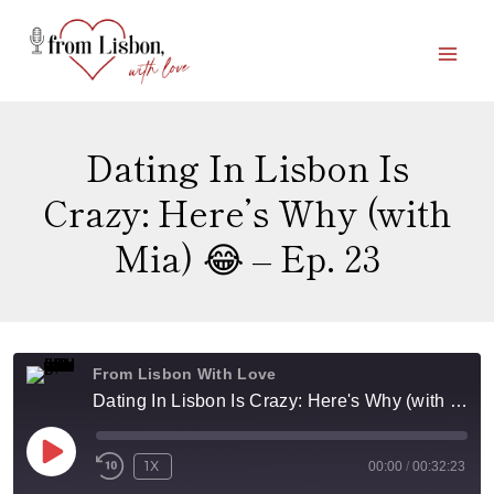
Skip
to
content
Dating In Lisbon Is
Crazy: Here’s Why (with
Mia) 😂 – Ep. 23
From Lisbon With Love
Dating In Lisbon Is Crazy: Here's Why (with Mia) 😂 - Ep. 23
P
1X
00:00
/
00:32:23
L