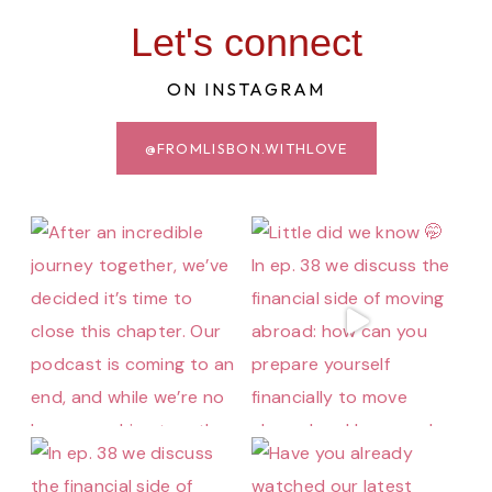
Let's connect
ON INSTAGRAM
@FROMLISBON.WITHLOVE