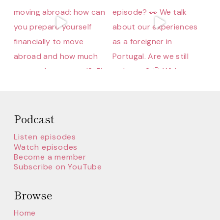
Podcast
Listen episodes
Watch episodes
Become a member
Subscribe on YouTube
Browse
Home