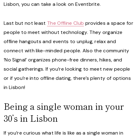
Lisbon, you can take a look on Eventbrite.
Last but not least
The Offline Club
provides a space for
people to meet without technology. They organize
offline hangouts and events to unplug, relax and
connect with like-minded people. Also the community
‘No Signal’ organizes phone-free dinners, hikes, and
social gatherings. If you’re looking to meet new people
or if you’re into offline dating, there’s plenty of options
in Lisbon!
Being a single woman in your
30’s in Lisbon
If you’re curious what life is like as a single woman in