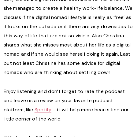
she managed to create a healthy work-life balance. We
discuss if the digital nomad lifestyle is really as ‘free’ as
it looks on the outside or if there are any downsides to
this way of life that are not so visible. Also Christina
shares what she misses most about her life as a digital
nomad and if she would see herself doing it again. Last
but not least Christina has some advice for digital
nomads who are thinking about settling down.
Enjoy listening and don’t forget to rate the podcast
and leave us a review on your favorite podcast
platform, like
Spotify
– it will help more hearts find our
little corner of the world.