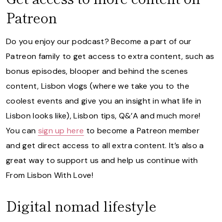
Patreon
Do you enjoy our podcast? Become a part of our
Patreon family to get access to extra content, such as
bonus episodes, blooper and behind the scenes
content, Lisbon vlogs (where we take you to the
coolest events and give you an insight in what life in
Lisbon looks like), Lisbon tips, Q&’A and much more!
You can
sign up here
to become a Patreon member
and get direct access to all extra content. It’s also a
great way to support us and help us continue with
From Lisbon With Love!
Digital nomad lifestyle