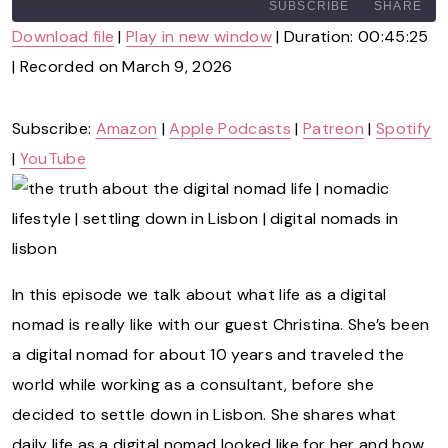
A
SUBSCRIBE
SHARE
Y
Download file
|
Play in new window
|
Duration: 00:45:25
E
P
|
Recorded on March 9, 2026
SHARE
Amazon
Apple Podcasts
I
Patreon
Spotify
S
LINK
O
YouTube
Subscribe:
Amazon
|
Apple Podcasts
|
Patreon
|
Spotify
D
|
YouTube
E
RSS
EMBED
FEED
In this episode we talk about what life as a digital
nomad is really like with our guest Christina. She’s been
a digital nomad for about 10 years and traveled the
world while working as a consultant, before she
decided to settle down in Lisbon. She shares what
daily life as a digital nomad looked like for her and how