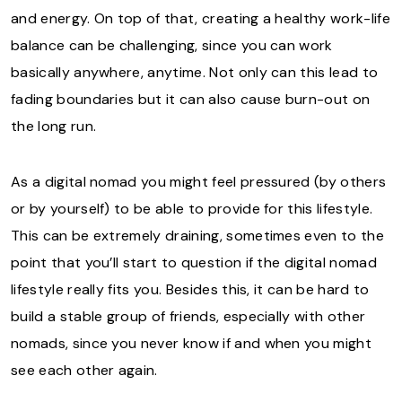
and energy. On top of that, creating a healthy work-life
balance can be challenging, since you can work
basically anywhere, anytime. Not only can this lead to
fading boundaries but it can also cause burn-out on
the long run.
As a digital nomad you might feel pressured (by others
or by yourself) to be able to provide for this lifestyle.
This can be extremely draining, sometimes even to the
point that you’ll start to question if the digital nomad
lifestyle really fits you. Besides this, it can be hard to
build a stable group of friends, especially with other
nomads, since you never know if and when you might
see each other again.