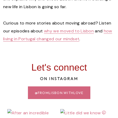
new life in Lisbon is going so far.
Curious to more stories about moving abroad? Listen
our episodes about
why we moved to Lisbon
and
how
living in Portugal changed our mindset
.
Let's connect
ON INSTAGRAM
@FROMLISBON.WITHLOVE