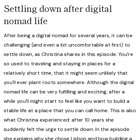
Settling down after digital
nomad life
After being a digital nomad for several years, it can be
challenging (and even a bit uncomfortable at first) to
settle down, as Christina shares in this episode. You’re
so used to traveling and staying in places for a
relatively short time, that it might seem unlikely that
you’ll ever plant roots somewhere. Although the digital
nomad life can be very fulfilling and exciting, after a
while you’ll might start to feel like you want to build a
stable life at a place that you can call home. This is also
what Christina experienced: after 10 years she
suddenly felt the urge to settle down. In the episode
she explains why she chose Lisbon and how building a