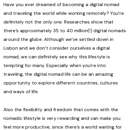
Have you ever dreamed of becoming a digital nomad
and traveling the world while working remotely? You’re
definitely not the only one. Researches show that
there’s approximately 35 to 40 million(!) digital nomads
around the globe. Although we’ve settled down in
Lisbon and we don’t consider ourselves a digital
nomad, we can definitely see why this lifestyle is
tempting for many. Especially when you’re into
traveling, the digital nomad life can be an amazing
opportunity to explore different countries, cultures
and ways of life.
Also the flexibility and freedom that comes with the
nomadic lifestyle is very rewarding and can make you
feel more productive, since there’s a world waiting for