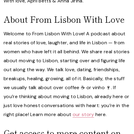
With love, April Betts & Anna Jirina.
About From Lisbon With Love
Welcome to From Lisbon With Love! A podcast about
real stories of love, laughter, and life in Lisbon — from
women who have left it all behind. We share real stories
about moving to Lisbon, starting over and figuring life
out along the way. We talk love, dating, friendships,
breakups, healing, growing, all of it. Basically, the stuff
we usually talk about over coffee ☕️ or vinho 🍷. If
you’re thinking about moving to Lisbon, already here or
just love honest conversations with heart: you’re in the
right place! Learn more about
our story
here.
Get access to more content on