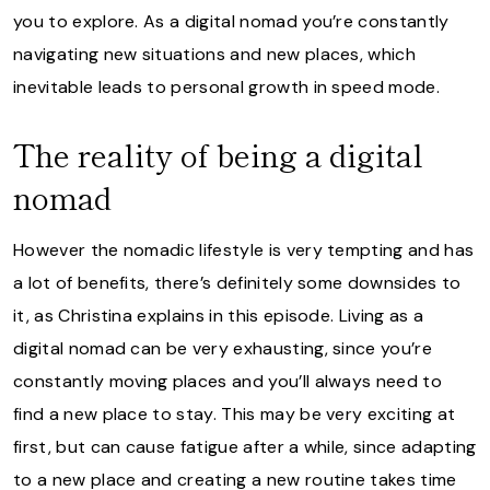
you to explore. As a digital nomad you’re constantly
navigating new situations and new places, which
inevitable leads to personal growth in speed mode.
The reality of being a digital
nomad
However the nomadic lifestyle is very tempting and has
a lot of benefits, there’s definitely some downsides to
it, as Christina explains in this episode. Living as a
digital nomad can be very exhausting, since you’re
constantly moving places and you’ll always need to
find a new place to stay. This may be very exciting at
first, but can cause fatigue after a while, since adapting
to a new place and creating a new routine takes time