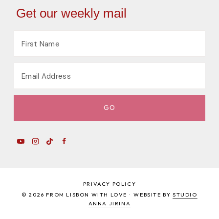
Get our weekly mail
PRIVACY POLICY
© 2026 FROM LISBON WITH LOVE · WEBSITE BY
STUDIO
ANNA JIRINA