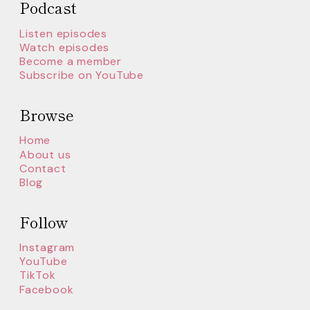
Podcast
Listen episodes
Watch episodes
Become a member
Subscribe on YouTube
Browse
Home
About us
Contact
Blog
Follow
Instagram
YouTube
TikTok
Facebook