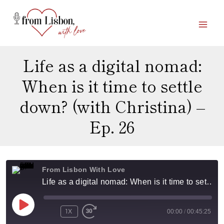
Skip
to
content
Life as a digital nomad:
When is it time to settle
down? (with Christina) –
Ep. 26
From Lisbon With Love
Life as a digital nomad: When is it time to settle down? (with Christina) - Ep. 26
P
1X
00:00
/
00:45:25
L