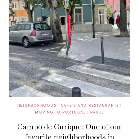
NEIGHBORHOODS
|
CAFE'S AND RESTAURANTS
|
MOVING TO PORTUGAL
|
PARKS
Campo de Ourique: One of our
favorite neighborhoods in