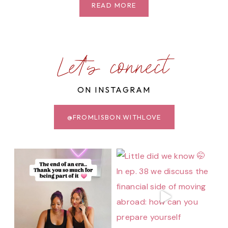
JARDIM
READ MORE
DA
ESTRELA:
AN
ESCAPE
Let's connect
IN
THE
ON INSTAGRAM
HEART
OF
LISBON
@FROMLISBON.WITHLOVE