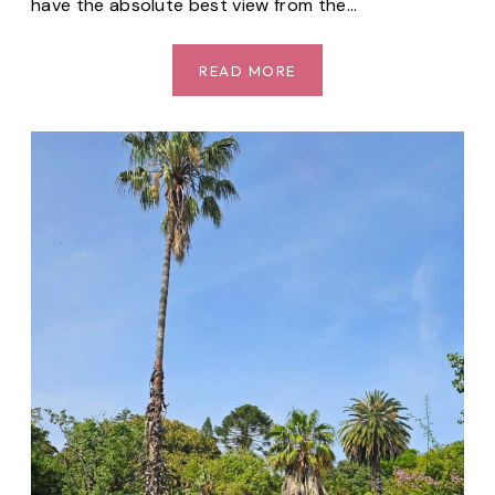
have the absolute best view from the…
LET’S
READ MORE
GO
ON
A
SUNSET
PICKNICK
AT
JARDIM
DO
RIO
(CACILHAS)