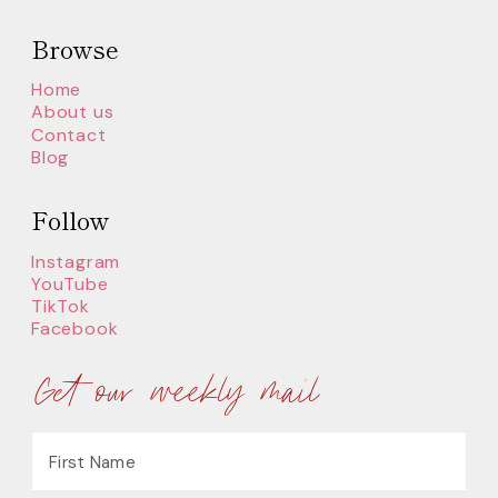
Browse
Home
About us
Contact
Blog
Follow
Instagram
YouTube
TikTok
Facebook
Get our weekly mail