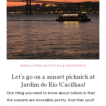
PARKS
|
FREE ACTIVITIES
|
VIEWPOINTS
Let’s go on a sunset picknick at
Jardim do Rio (Cacilhas)
One thing you need to know about Lisbon is that
the sunsets are incredibly pretty. And that you’ll