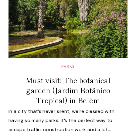
PARKS
Must visit: The botanical
garden (Jardim Botânico
Tropical) in Belém
In a city that’s never silent, we’re blessed with
having so many parks. It’s the perfect way to
escape traffic, construction work and a lot…