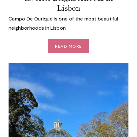
Lisbon
Campo De Ourique is one of the most beautiful
neighborhoods in Lisbon.
CAMPO
READ MORE
DE
OURIQUE:
ONE
OF
OUR
FAVORITE
NEIGHBORHOODS
IN
LISBON