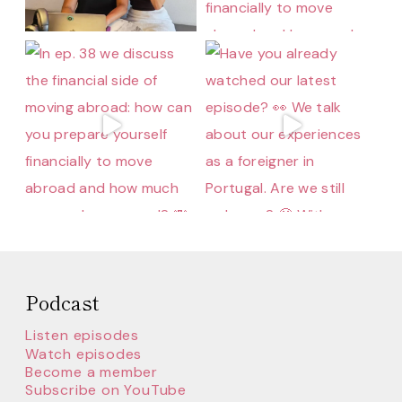
Podcast
Listen episodes
Watch episodes
Become a member
Subscribe on YouTube