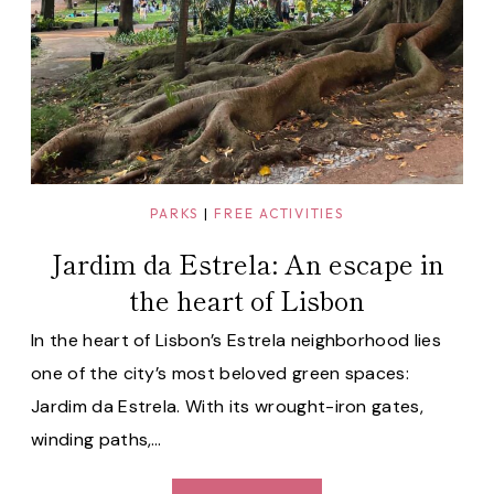
PARKS
|
FREE ACTIVITIES
Jardim da Estrela: An escape in
the heart of Lisbon
In the heart of Lisbon’s Estrela neighborhood lies
one of the city’s most beloved green spaces:
Jardim da Estrela. With its wrought-iron gates,
winding paths,…