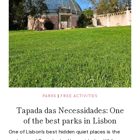
PARKS
|
FREE ACTIVITIES
Tapada das Necessidades: One
of the best parks in Lisbon
One of Lisbon’s best hidden quiet places is the