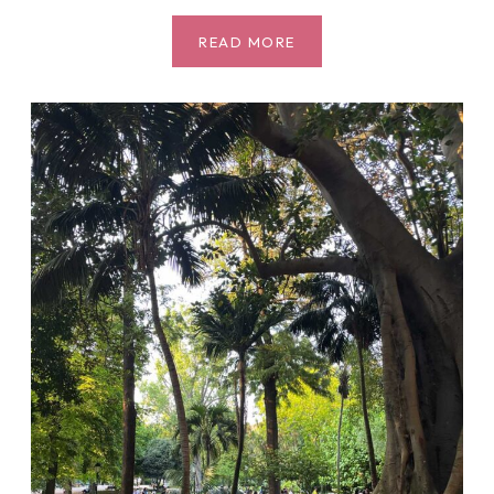
MUST
READ MORE
VISIT:
THE
BOTANICAL
GARDEN
(JARDIM
BOTÂNICO
TROPICAL)
IN
BELÉM