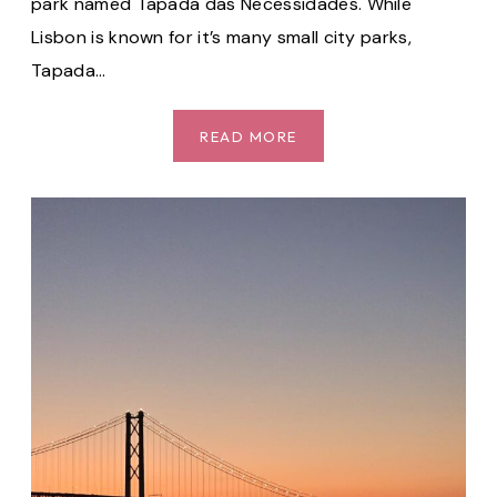
park named Tapada das Necessidades. While
Lisbon is known for it’s many small city parks,
Tapada…
TAPADA
READ MORE
DAS
NECESSIDADES:
ONE
OF
THE
BEST
PARKS
IN
LISBON